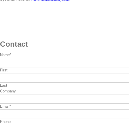
Contact
Name
*
First
Last
Company
Email
*
Phone