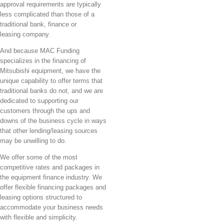
approval requirements are typically
less complicated than those of a
traditional bank, finance or
leasing company.
And because MAC Funding
specializes in the financing of
Mitsubishi equipment, we have the
unique capability to offer terms that
traditional banks do not, and we are
dedicated to supporting our
customers through the ups and
downs of the business cycle in ways
that other lending/leasing sources
may be unwilling to do.
We offer some of the most
competitive rates and packages in
the equipment finance industry. We
offer flexible financing packages and
leasing options structured to
accommodate your business needs
with flexible and simplicity.