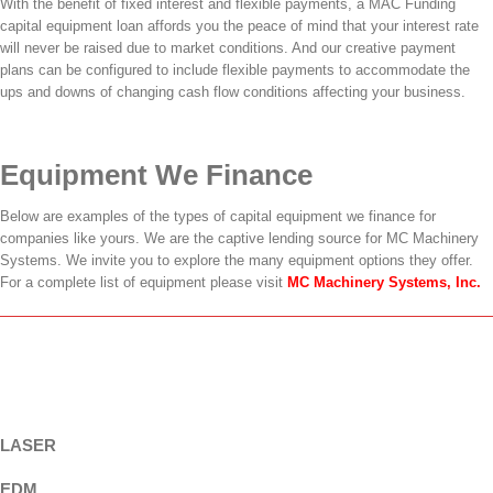
With the benefit of fixed interest and flexible payments, a MAC Funding
capital equipment loan affords you the peace of mind that your interest rate
will never be raised due to market conditions. And our creative payment
plans can be configured to include flexible payments to accommodate the
ups and downs of changing cash flow conditions affecting your business.
Equipment We Finance
Below are examples of the types of capital equipment we finance for
companies like yours. We are the captive lending source for MC Machinery
Systems. We invite you to explore the many equipment options they offer.
For a complete list of equipment please visit
MC Machinery Systems, Inc.
LASER
EDM