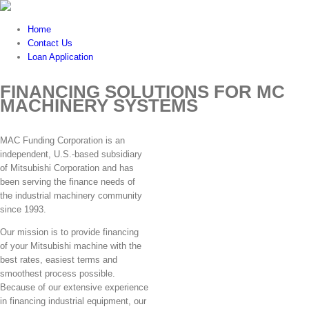
Home
Contact Us
Loan Application
FINANCING SOLUTIONS FOR MC
MACHINERY SYSTEMS
MAC Funding Corporation is an
independent, U.S.-based subsidiary
of Mitsubishi Corporation and has
been serving the finance needs of
the industrial machinery community
since 1993.
Our mission is to provide financing
of your Mitsubishi machine with the
best rates, easiest terms and
smoothest process possible.
Because of our extensive experience
in financing industrial equipment, our