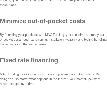
Funding, you can preserve your ability to borrow with your local bank for
those times.
Minimize out-of-pocket costs
By financing your purchase with MAC Funding, you can eliminate many out-
of-pocket costs, such as shipping, installation, warranty and tooling by rolling
these costs into the loan or lease.
Fixed rate financing
MAC Funding locks in the cost of financing when the contract starts. By
doing this, no matter what happens in the market, your monthly payment
never changes over time.