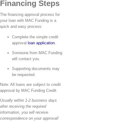
Financing Steps
The financing approval process for
your loan with MAC Funding is a
quick and easy process:
Complete the simple credit
approval
loan application
.
Someone from MAC Funding
will contact you.
Supporting documents may
be requested.
Note: All loans are subject to credit
approval by MAC Funding Credit.
Usually within 1-2 business days
after receiving the required
information, you will receive
correspondence on your approval!