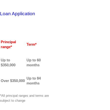
Loan Application
Principal
Term*
range*
Up to
Up to 60
$350,000
months
Up to 84
Over $350,000
months
*All principal ranges and terms are
subject to change