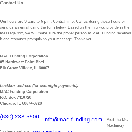
Contact Us
Our hours are 9 a.m. to 5 p.m. Central time. Call us during those hours or
send us an email using the form below. Based on the info you provide in the
message box, we will make sure the proper person at MAC Funding receives
it and responds promptly to your message. Thank you!
MAC Funding Corporation
85 Northwest Point Blvd.
Elk Grove Village, IL 60007
Lockbox address (for overnight payments):
MAC Funding Corporation
P.O. Box 7410720
Chicago, IL 60674-0720
(630) 238-5600
info@mac-funding.com
Visit the MC
Machinery
Systems website:
www.mcmachinery.com