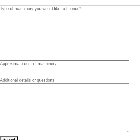
Type of machinery you would like to finance
*
Approximate cost of machinery
Additional details or questions