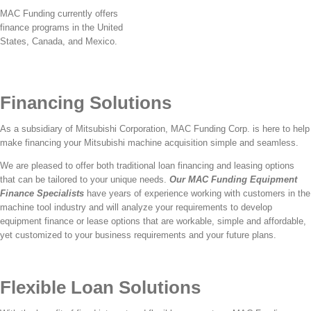
MAC Funding currently offers
finance programs in the United
States, Canada, and Mexico.
Financing Solutions
As a subsidiary of Mitsubishi Corporation, MAC Funding Corp. is here to help
make financing your Mitsubishi machine acquisition simple and seamless.
We are pleased to offer both traditional loan financing and leasing options
that can be tailored to your unique needs.
Our MAC Funding Equipment
Finance Specialists
have years of experience working with customers in the
machine tool industry and will analyze your requirements to develop
equipment finance or lease options that are workable, simple and affordable,
yet customized to your business requirements and your future plans.
Flexible Loan Solutions