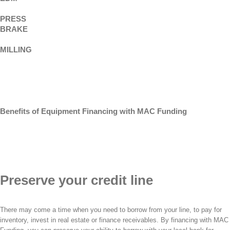
PRESS
BRAKE
MILLING
Benefits of Equipment Financing with MAC Funding
Preserve your credit line
There may come a time when you need to borrow from your line, to pay for
inventory, invest in real estate or finance receivables. By financing with MAC